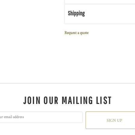
Shipping
Request a quote
JOIN OUR MAILING LIST
SIGN UP