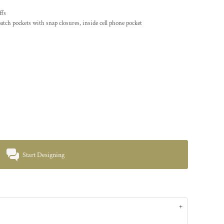
ffs
atch pockets with snap closures, inside cell phone pocket
Start Designing