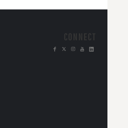
CONNECT