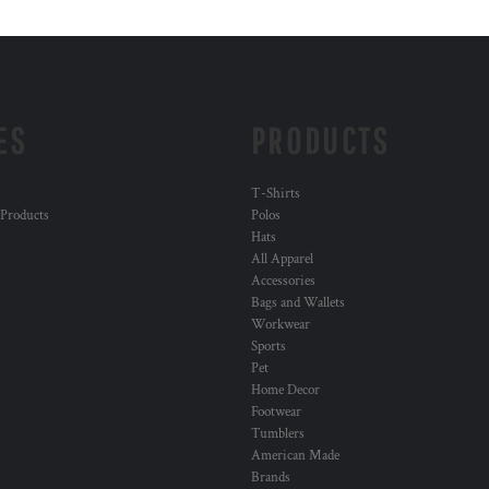
ES
PRODUCTS
T-Shirts
 Products
Polos
Hats
All Apparel
Accessories
Bags and Wallets
Workwear
Sports
Pet
Home Decor
Footwear
Tumblers
American Made
Brands