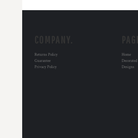
COMPANY.
PAG
Returns Policy
Home
Guarantee
Decorated
Privacy Policy
Designs