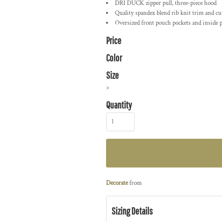
DRI DUCK zipper pull, three-piece hood
Quality spandex blend rib knit trim and cu
Oversized front pouch pockets and inside p
Price
Color
Size
>
Quantity
Decorate
from
Sizing Details