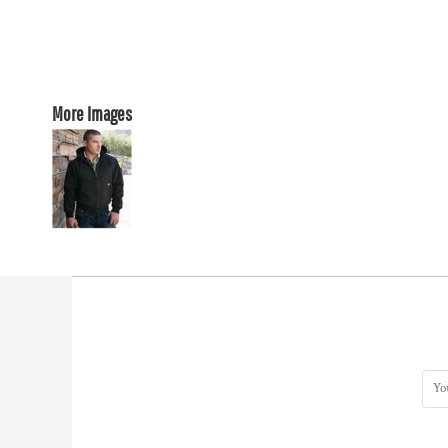
More Images