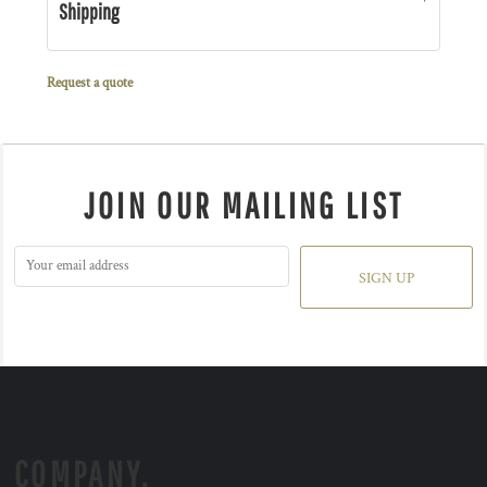
Shipping
Request a quote
JOIN OUR MAILING LIST
SIGN UP
COMPANY.