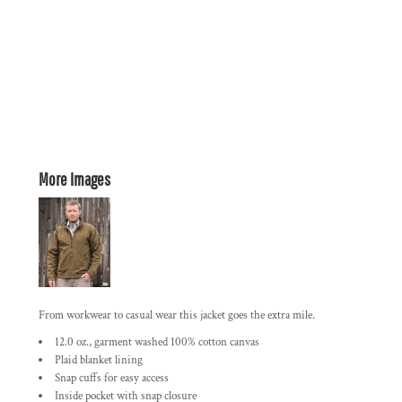
More Images
From workwear to casual wear this jacket goes the extra mile.
12.0 oz., garment washed 100% cotton canvas
Plaid blanket lining
Snap cuffs for easy access
Inside pocket with snap closure