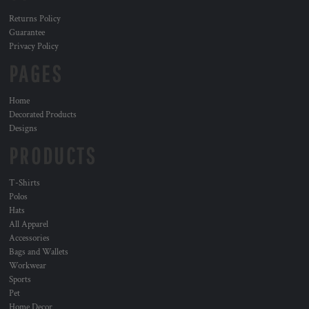
Returns Policy
Guarantee
Privacy Policy
PAGES
Home
Decorated Products
Designs
PRODUCTS
T-Shirts
Polos
Hats
All Apparel
Accessories
Bags and Wallets
Workwear
Sports
Pet
Home Decor