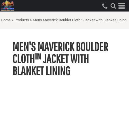
Home
>
Products
>
Men's Maverick Boulder Cloth™ Jacket with Blanket Lining
MEN'S MAVERICK BOULDER
CLOTH™ JACKET WITH
BLANKET LINING