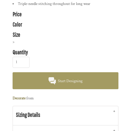
Triple-needle stitching throughout for long wear
Price
Color
Size
>
Quantity
Start Designing
Decorate
from
Sizing Details