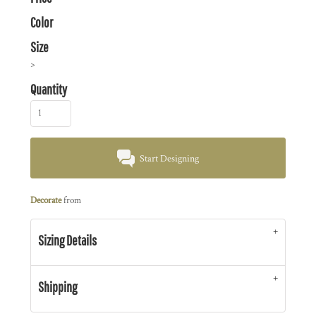
Color
Size
>
Quantity
Start Designing
Decorate
from
Sizing Details
Shipping