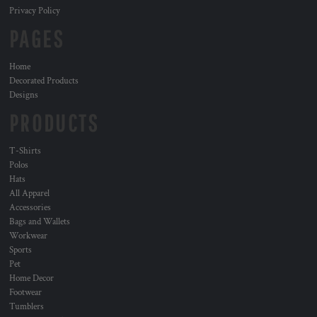
Privacy Policy
PAGES
Home
Decorated Products
Designs
PRODUCTS
T-Shirts
Polos
Hats
All Apparel
Accessories
Bags and Wallets
Workwear
Sports
Pet
Home Decor
Footwear
Tumblers