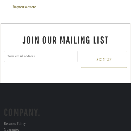
Request a quote
JOIN OUR MAILING LIST
SIGN UP
COMPANY.
Returns Policy
Guarantee