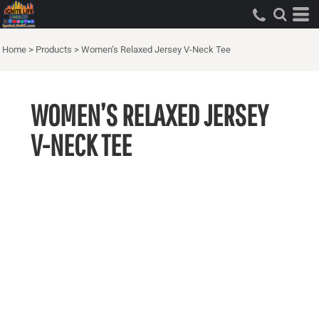
Home
>
Products
>
Women’s Relaxed Jersey V-Neck Tee
WOMEN’S RELAXED JERSEY
V-NECK TEE