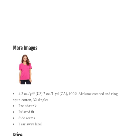
More Images
4.2 oz./yd² (US) 7 oz./L yd (CA), 100% Airlume combed and ring-
spun cotton, 32 singles
Pre-shrunk
Relaxed fit
Side seams
Tear away label
Price