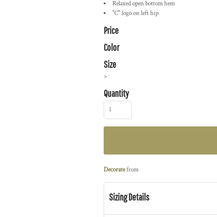
Relaxed open bottom hem
"C" logo on left hip
Price
Color
Size
>
Quantity
Decorate
from
Sizing Details