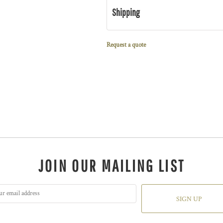
Shipping
Request a quote
JOIN OUR MAILING LIST
SIGN UP