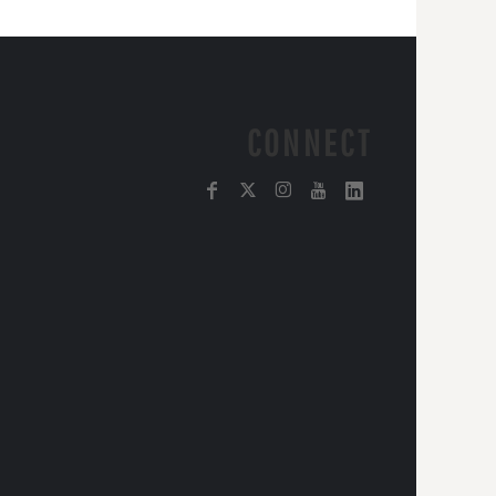
CONNECT