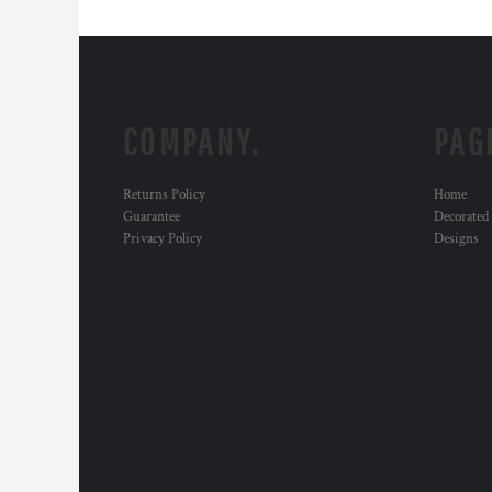
COMPANY.
PAG
Returns Policy
Home
Guarantee
Decorated
Privacy Policy
Designs