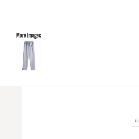
More Images