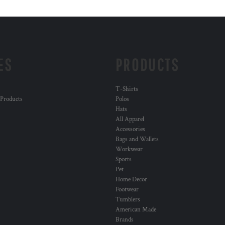
ES
PRODUCTS
T-Shirts
 Products
Polos
Hats
All Apparel
Accessories
Bags and Wallets
Workwear
Sports
Pet
Home Decor
Footwear
Tumblers
American Made
Brands