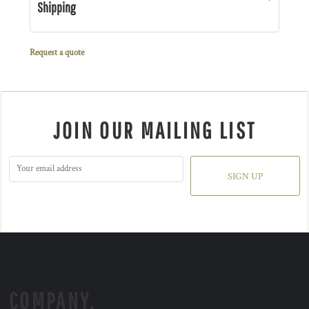
Shipping
Request a quote
JOIN OUR MAILING LIST
SIGN UP
COMPANY.