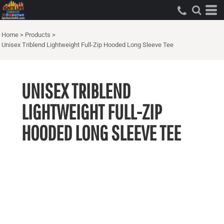
Home
>
Products
>
Unisex Triblend Lightweight Full-Zip Hooded Long Sleeve Tee
UNISEX TRIBLEND
LIGHTWEIGHT FULL-ZIP
HOODED LONG SLEEVE TEE