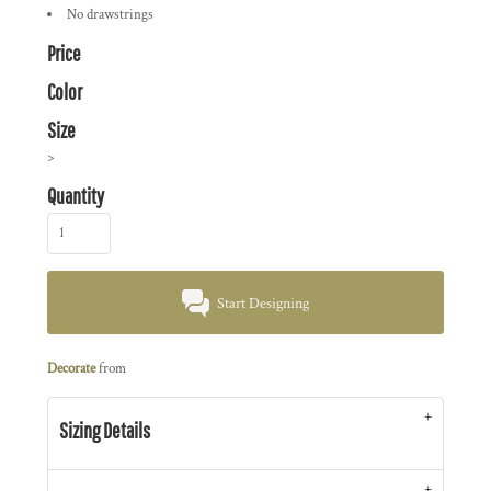
No drawstrings
Price
Color
Size
>
Quantity
Start Designing
Decorate
from
Sizing Details