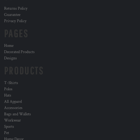
Returns Policy
Guarantee
Privacy Policy
PAGES
Home
Decorated Products
Designs
PRODUCTS
T-Shirts
Polos
Hats
All Apparel
Accessories
Bags and Wallets
Workwear
Sports
Pet
Home Decor