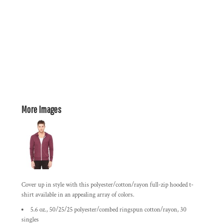
More Images
Cover up in style with this polyester/cotton/rayon full-zip hooded t-
shirt available in an appealing array of colors.
5.6 oz., 50/25/25 polyester/combed ringspun cotton/rayon, 30
singles