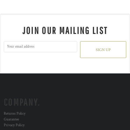
JOIN OUR MAILING LIST
SIGN UP
COMPANY.
Returns Policy
Guarantee
Privacy Policy