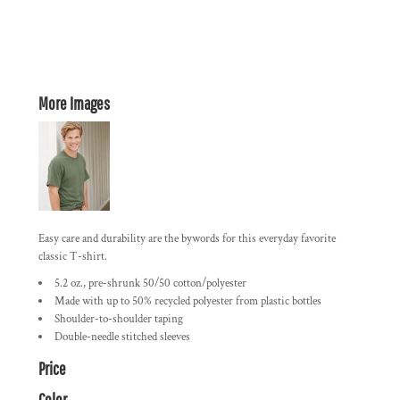
More Images
Easy care and durability are the bywords for this everyday favorite
classic T-shirt.
5.2 oz., pre-shrunk 50/50 cotton/polyester
Made with up to 50% recycled polyester from plastic bottles
Shoulder-to-shoulder taping
Double-needle stitched sleeves
Price
Color