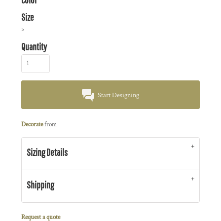
Size
>
Quantity
Start Designing
Decorate
from
Sizing Details
Shipping
Request a quote