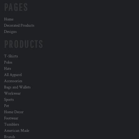
PAGES
Home
Decorated Products
Designs
PRODUCTS
T-Shirts
Polos
Hats
All Apparel
Accessories
Bags and Wallets
Workwear
Sports
Pet
Home Decor
Footwear
Tumblers
American Made
Brands