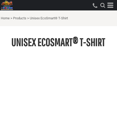
Home
>
Products
>
Unisex EcoSmart® T-Shirt
UNISEX ECOSMART® T-SHIRT