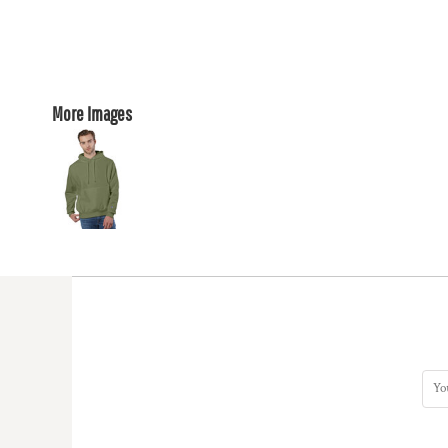
More Images