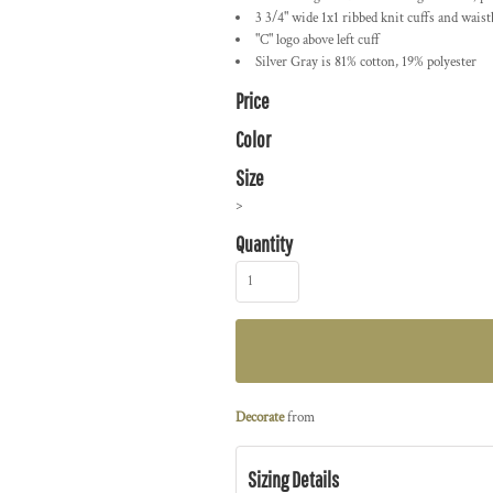
3 3/4" wide 1x1 ribbed knit cuffs and wais
"C" logo above left cuff
Silver Gray is 81% cotton, 19% polyester
Price
Color
Size
>
Quantity
Decorate
from
Sizing Details