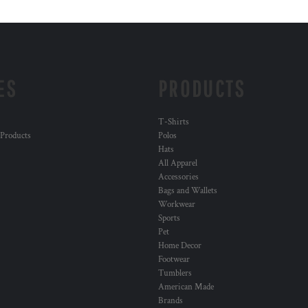
ES
PRODUCTS
T-Shirts
 Products
Polos
Hats
All Apparel
Accessories
Bags and Wallets
Workwear
Sports
Pet
Home Decor
Footwear
Tumblers
American Made
Brands