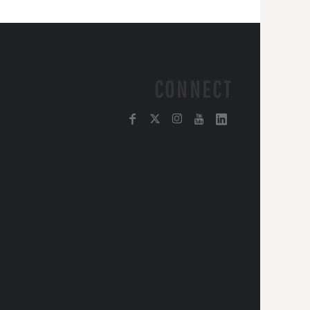
CONNECT