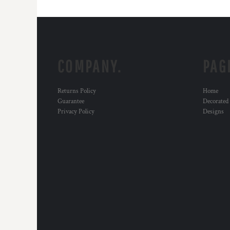
COMPANY.
PAG
Returns Policy
Home
Guarantee
Decorated
Privacy Policy
Designs