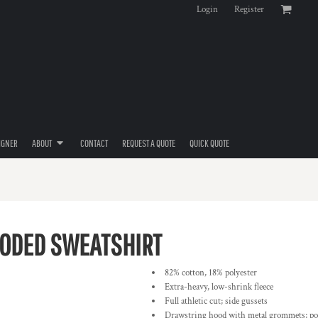
Login
Register
IGNER
ABOUT
CONTACT
REQUEST A QUOTE
QUICK QUOTE
ODED SWEATSHIRT
82% cotton, 18% polyester
Extra-heavy, low-shrink fleece
Full athletic cut; side gussets
Drawstring hood with metal grommets; po