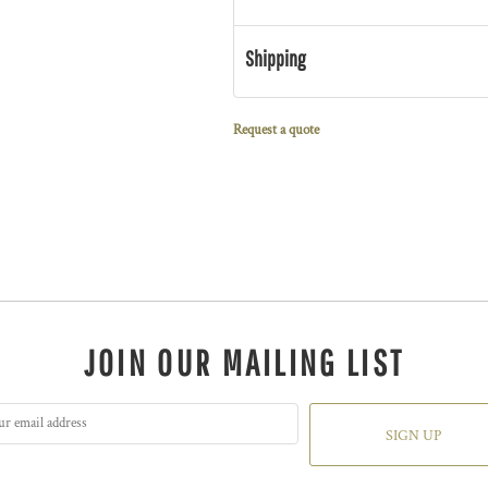
Shipping
Request a quote
JOIN OUR MAILING LIST
SIGN UP