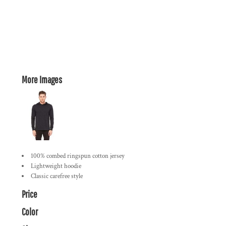
More Images
100% combed ringspun cotton jersey
Lightweight hoodie
Classic carefree style
Price
Color