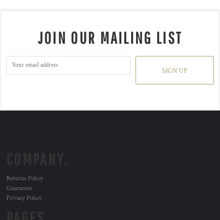
JOIN OUR MAILING LIST
SIGN UP
COMPANY.
Returns Policy
Guarantee
Privacy Policy
PAGES