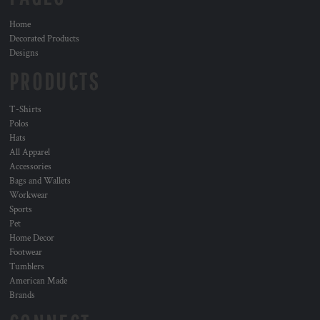
Home
Decorated Products
Designs
PRODUCTS
T-Shirts
Polos
Hats
All Apparel
Accessories
Bags and Wallets
Workwear
Sports
Pet
Home Decor
Footwear
Tumblers
American Made
Brands