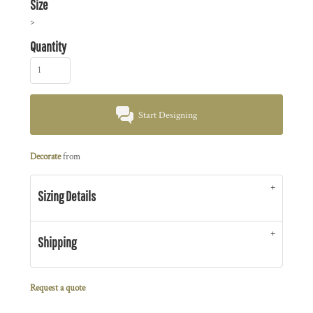
Size
>
Quantity
Start Designing
Decorate
from
Sizing Details
Shipping
Request a quote