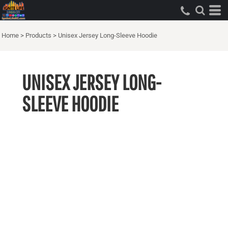
Home
>
Products
>
Unisex Jersey Long-Sleeve Hoodie
UNISEX JERSEY LONG-
SLEEVE HOODIE