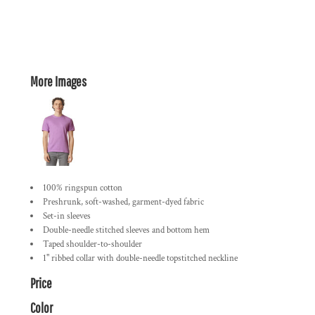
More Images
100% ringspun cotton
Preshrunk, soft-washed, garment-dyed fabric
Set-in sleeves
Double-needle stitched sleeves and bottom hem
Taped shoulder-to-shoulder
1" ribbed collar with double-needle topstitched neckline
Price
Color