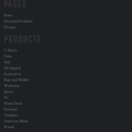
PAGES
Home
Decorated Products
Designs
PRODUCTS
T-Shirts
Polos
Hats
All Apparel
Accessories
Bags and Wallets
Workwear
Sports
Pet
Home Decor
Footwear
Tumblers
American Made
Brands