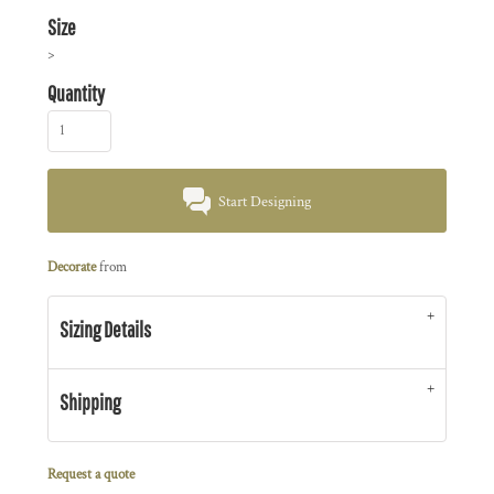
Size
>
Quantity
Start Designing
Decorate
from
Sizing Details
Shipping
Request a quote