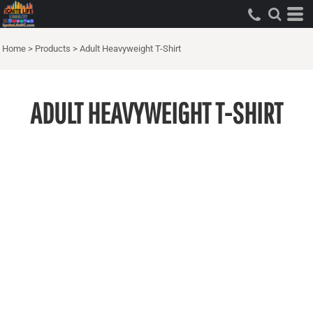
Home
>
Products
>
Adult Heavyweight T-Shirt
ADULT HEAVYWEIGHT T-SHIRT