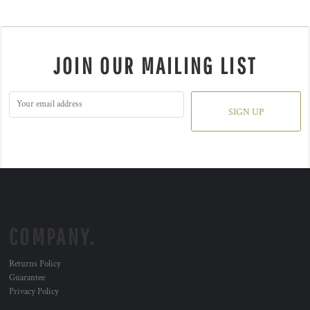
JOIN OUR MAILING LIST
SIGN UP
COMPANY.
Returns Policy
Guarantee
Privacy Policy