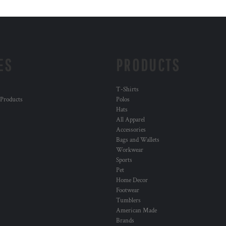
ES
PRODUCTS
T-Shirts
 Products
Polos
Hats
All Apparel
Accessories
Bags and Wallets
Workwear
Sports
Pet
Home Decor
Footwear
Tumblers
American Made
Brands