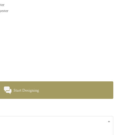
ter
yester
Start Designing