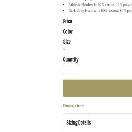
Athletic Heather is 90% cotton, 10% polyes
Dark Grey Heather is 50% cotton, 50% pol
Price
Color
Size
>
Quantity
Decorate
from
Sizing Details