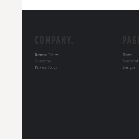
COMPANY.
PAG
Returns Policy
Home
Guarantee
Decorated
Privacy Policy
Designs