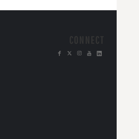
CONNECT