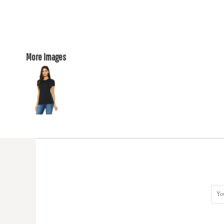
More Images