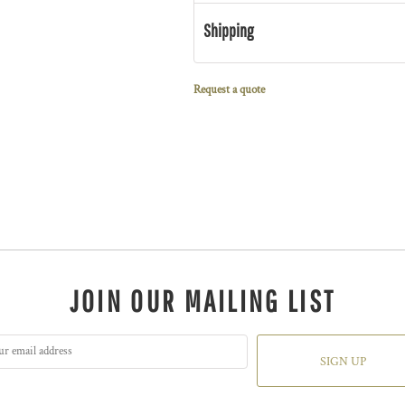
Shipping
Request a quote
JOIN OUR MAILING LIST
SIGN UP