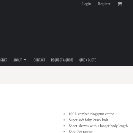
Login
Register
IGNER
ABOUT
CONTACT
REQUEST A QUOTE
QUICK QUOTE
100% combed ringspun cotton
Super soft baby jersey knit
Short-sleeves with a longer body length
Shoulder taping