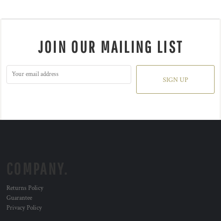
JOIN OUR MAILING LIST
SIGN UP
COMPANY.
Returns Policy
Guarantee
Privacy Policy