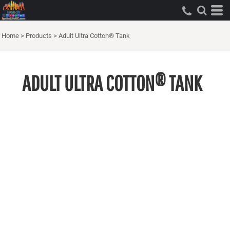
Home
>
Products
>
Adult Ultra Cotton® Tank
ADULT ULTRA COTTON® TANK