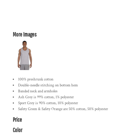
More Images
100% preshrunk cotton
Double-needle stitching on bottom hem
Banded neck and armholes
Ash Grey is 99% cotton, 1% polyester
Sport Grey is 90% cotton, 10% polyester
Safety Green & Safety Orange are 50% cotton, 50% polyester
Price
Color