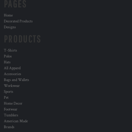
PAGES
Home
Decorated Products
Designs
PRODUCTS
T-Shirts
Polos
Hats
All Apparel
Accessories
Bags and Wallets
Workwear
Sports
Pet
Home Decor
Footwear
Tumblers
American Made
Brands