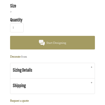
Size
>
Quantity
Start Designing
Decorate
from
Sizing Details
Shipping
Request a quote