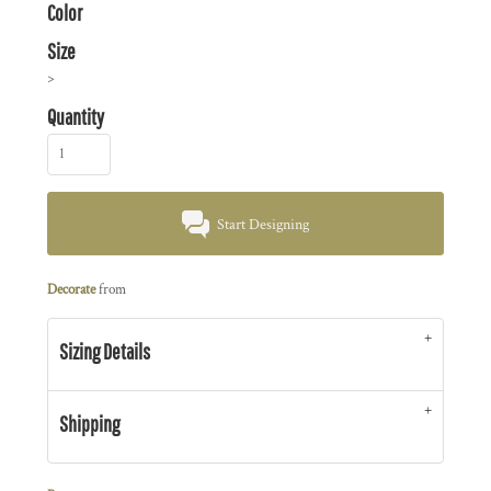
Color
Size
>
Quantity
Start Designing
Decorate
from
Sizing Details
Shipping