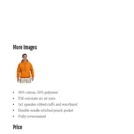
More Images
50% cotton, 50% polyester
Pill-resistant air jet yarn
1x1 spandex ribbed cuffs and waistband
Double-needle stitched pouch pocket
Fully coverseamed
Price