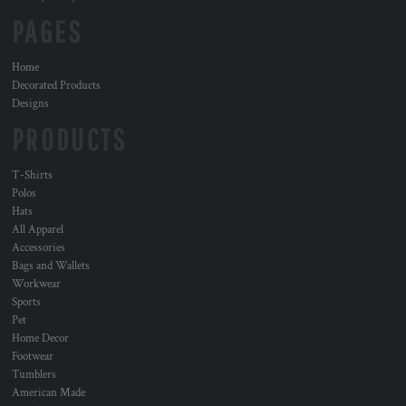
PAGES
Home
Decorated Products
Designs
PRODUCTS
T-Shirts
Polos
Hats
All Apparel
Accessories
Bags and Wallets
Workwear
Sports
Pet
Home Decor
Footwear
Tumblers
American Made