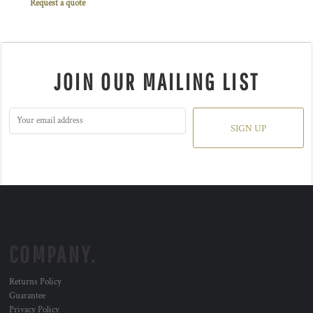
Request a quote
JOIN OUR MAILING LIST
SIGN UP
COMPANY.
Returns Policy
Guarantee
Privacy Policy