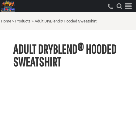
Home
>
Products
>
Adult DryBlend® Hooded Sweatshirt
ADULT DRYBLEND® HOODED
SWEATSHIRT