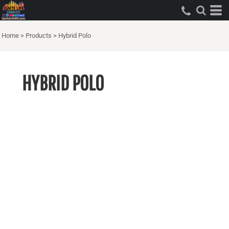
Home
>
Products
>
Hybrid Polo
HYBRID POLO