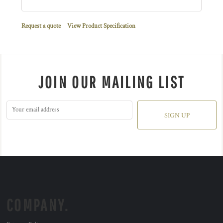
Request a quote
View Product Specification
JOIN OUR MAILING LIST
SIGN UP
COMPANY.