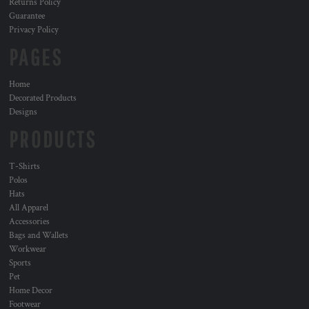
Returns Policy
Guarantee
Privacy Policy
PAGES
Home
Decorated Products
Designs
PRODUCTS
T-Shirts
Polos
Hats
All Apparel
Accessories
Bags and Wallets
Workwear
Sports
Pet
Home Decor
Footwear