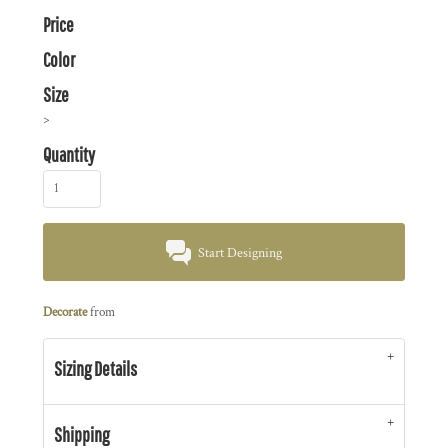
Price
Color
Size
>
Quantity
Start Designing
Decorate
from
Sizing Details
Shipping