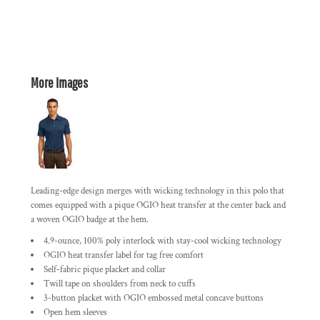
More Images
Leading-edge design merges with wicking technology in this polo that
comes equipped with a pique OGIO heat transfer at the center back and
a woven OGIO badge at the hem.
4.9-ounce, 100% poly interlock with stay-cool wicking technology
OGIO heat transfer label for tag free comfort
Self-fabric pique placket and collar
Twill tape on shoulders from neck to cuffs
3-button placket with OGIO embossed metal concave buttons
Open hem sleeves