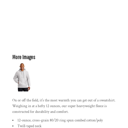
More Images
On or off the field, it's the most warmth you can get out of a sweatshirt.
Weighing in at a hefty 12 ounces, our super heavyweight fleece is
constructed for durability and comfort.
12-ounce, cross-grain 80/20 ring spun combed cotton/poly
Twill-taped neck