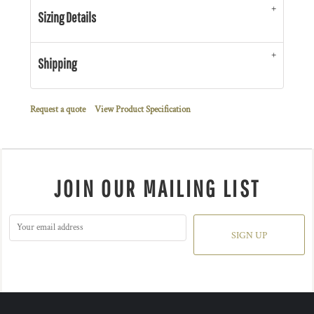
Sizing Details
Shipping
Request a quote
View Product Specification
JOIN OUR MAILING LIST
SIGN UP