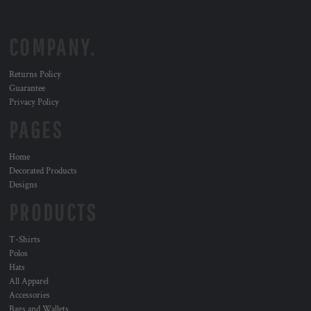
COMPANY.
Returns Policy
Guarantee
Privacy Policy
PAGES
Home
Decorated Products
Designs
PRODUCTS
T-Shirts
Polos
Hats
All Apparel
Accessories
Bags and Wallets