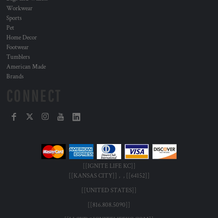
Workwear
Sports
Pet
Home Decor
Footwear
Tumblers
American Made
Brands
CONNECT
[[IGNITE LIFE KC]]
[[KANSAS CITY]] , , [[64152]]
[[UNITED STATES]]
[[816.808.5090]]