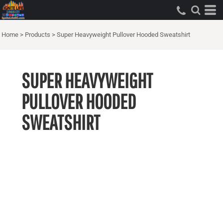
Home
>
Products
>
Super Heavyweight Pullover Hooded Sweatshirt
SUPER HEAVYWEIGHT
PULLOVER HOODED
SWEATSHIRT