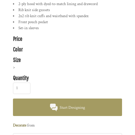
2-ply hood with dyed-to-match lining and drawcord
Rib knit side gussets
2x2 rib knit cuffs and waistband with spandex
Front pouch pocket
Set-in sleeves
Price
Color
Size
>
Quantity
Start Designing
Decorate
from