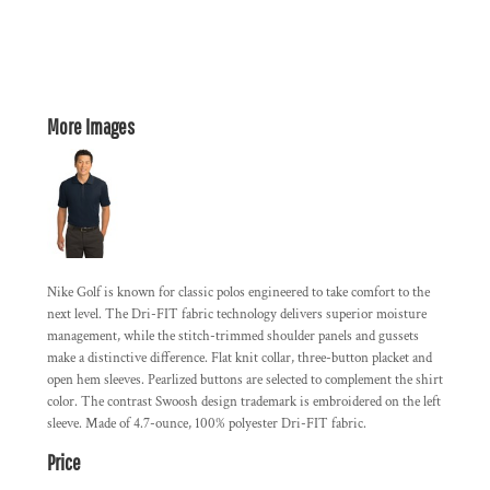
More Images
Nike Golf is known for classic polos engineered to take comfort to the
next level. The Dri-FIT fabric technology delivers superior moisture
management, while the stitch-trimmed shoulder panels and gussets
make a distinctive difference. Flat knit collar, three-button placket and
open hem sleeves. Pearlized buttons are selected to complement the shirt
color. The contrast Swoosh design trademark is embroidered on the left
sleeve. Made of 4.7-ounce, 100% polyester Dri-FIT fabric.
Price