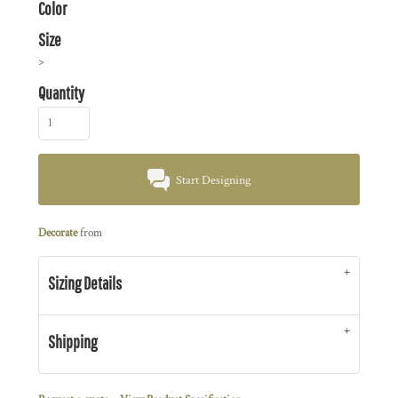
Color
Size
>
Quantity
Start Designing
Decorate
from
Sizing Details
Shipping