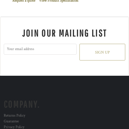
Request a quote
View Product Specification
JOIN OUR MAILING LIST
SIGN UP
COMPANY.
Returns Policy
Guarantee
Privacy Policy