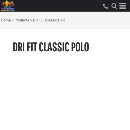
Home
>
Products
>
Dri FIT Classic Polo
DRI FIT CLASSIC POLO