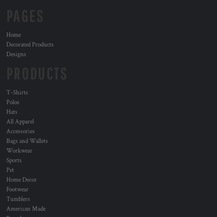
PAGES
Home
Decorated Products
Designs
PRODUCTS
T-Shirts
Polos
Hats
All Apparel
Accessories
Bags and Wallets
Workwear
Sports
Pet
Home Decor
Footwear
Tumblers
American Made