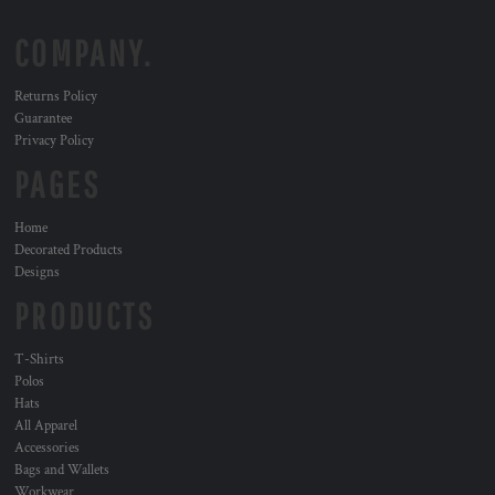
COMPANY.
Returns Policy
Guarantee
Privacy Policy
PAGES
Home
Decorated Products
Designs
PRODUCTS
T-Shirts
Polos
Hats
All Apparel
Accessories
Bags and Wallets
Workwear