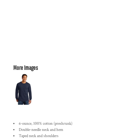
More Images
6-ounce, 100% cotton (preshrunk)
Double-needle neck and hem
Taped neck and shoulders