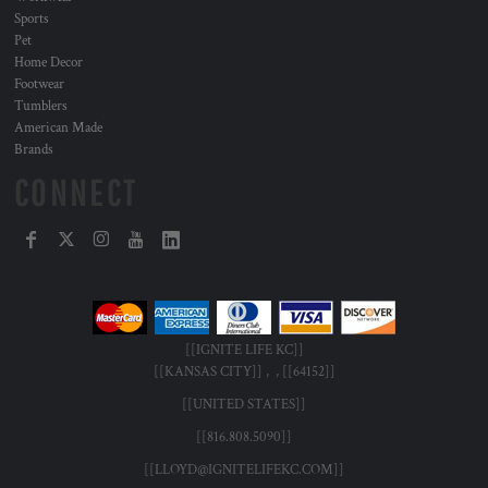
Sports
Pet
Home Decor
Footwear
Tumblers
American Made
Brands
CONNECT
[[IGNITE LIFE KC]]
[[KANSAS CITY]] , , [[64152]]
[[UNITED STATES]]
[[816.808.5090]]
[[LLOYD@IGNITELIFEKC.COM]]