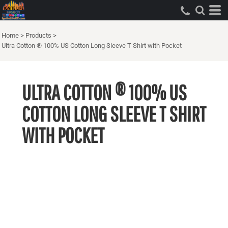
Home
>
Products
>
Ultra Cotton ® 100% US Cotton Long Sleeve T Shirt with Pocket
ULTRA COTTON ® 100% US
COTTON LONG SLEEVE T SHIRT
WITH POCKET