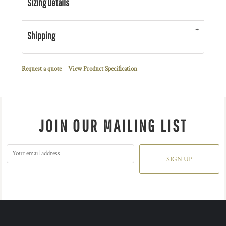
Sizing Details
Shipping
Request a quote
View Product Specification
JOIN OUR MAILING LIST
SIGN UP