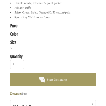
Double-needle, left chest 5-point pocket
Rib knit cuffs
Safety Green, Safety Orange 50/50 cotton/poly.
Sport Grey 90/10 cotton/poly.
Price
Color
Size
>
Quantity
Start Designing
Decorate
from