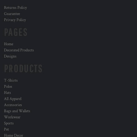
Returns Policy
Guarantee
Privacy Policy
PAGES
Home
Decorated Products
Designs
PRODUCTS
T-Shirts
Polos
Hats
All Apparel
Accessories
Bags and Wallets
Workwear
Sports
Pet
Home Decor