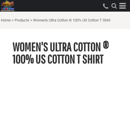
Home
>
Products
>
Women's Ultra Cotton ® 100% US Cotton T Shirt
WOMEN'S ULTRA COTTON ®
100% US COTTON T SHIRT