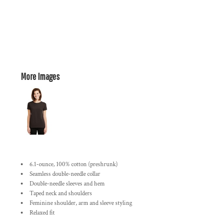
More Images
6.1-ounce, 100% cotton (preshrunk)
Seamless double-needle collar
Double-needle sleeves and hem
Taped neck and shoulders
Feminine shoulder, arm and sleeve styling
Relaxed fit