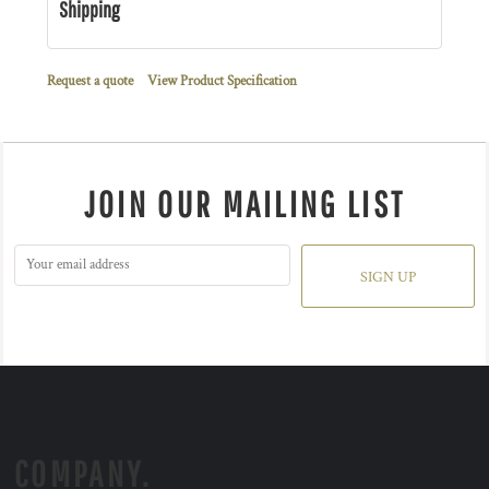
Shipping
Request a quote
View Product Specification
JOIN OUR MAILING LIST
SIGN UP
COMPANY.