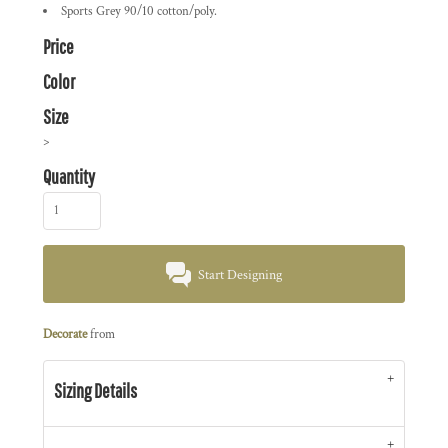
Sports Grey 90/10 cotton/poly.
Price
Color
Size
>
Quantity
Start Designing
Decorate
from
Sizing Details