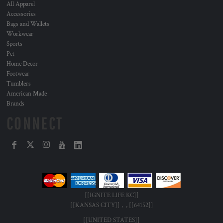
All Apparel
Accessories
Bags and Wallets
Workwear
Sports
Pet
Home Decor
Footwear
Tumblers
American Made
Brands
CONNECT
[[IGNITE LIFE KC]]
[[KANSAS CITY]] , , [[64152]]
[[UNITED STATES]]