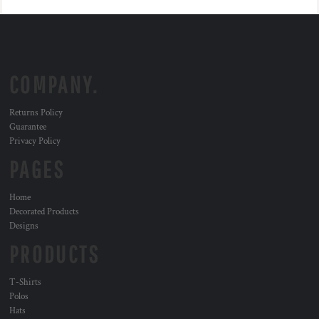
COMPANY.
Returns Policy
Guarantee
Privacy Policy
PAGES
Home
Decorated Products
Designs
PRODUCTS
T-Shirts
Polos
Hats