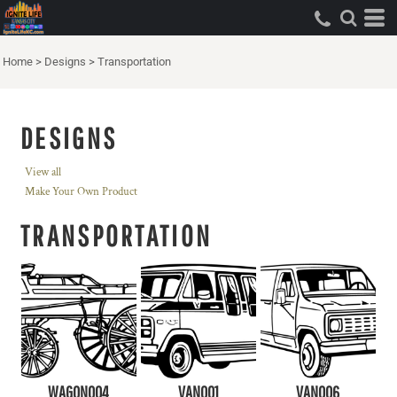
Home
>
Designs
>
Transportation
DESIGNS
View all
Make Your Own Product
TRANSPORTATION
WAGON004
VAN001
VAN006