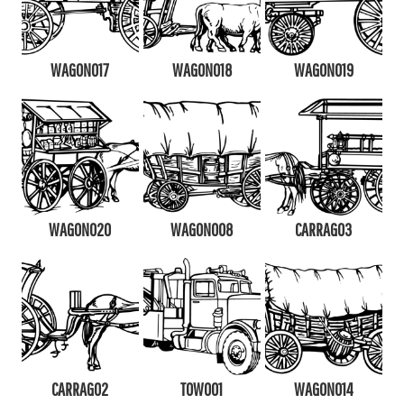
WAGON017
WAGON018
WAGON019
WAGON020
WAGON008
CARRAG03
CARRAG02
TOW001
WAGON014