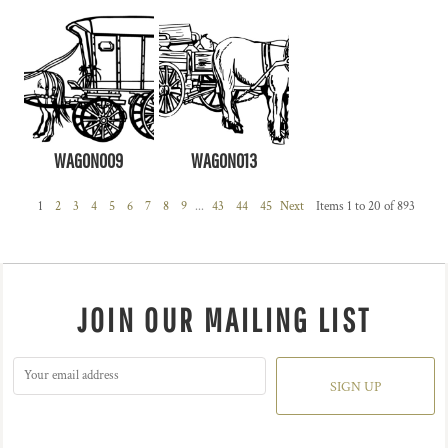
WAGON009
WAGON013
1
2
3
4
5
6
7
8
9
...
43
44
45
Next
Items 1 to 20 of 893
JOIN OUR MAILING LIST
SIGN UP