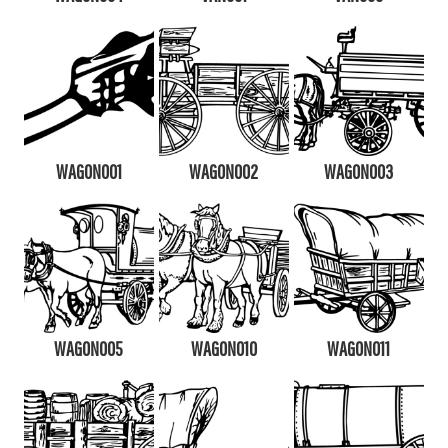
WAGON001
WAGON002
WAGON003
WAGON005
WAGON010
WAGON011