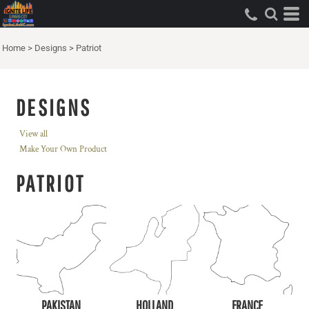
Home
>
Designs
>
Patriot
DESIGNS
View all
Make Your Own Product
PATRIOT
PAKISTAN
HOLLAND
FRANCE