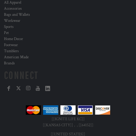
All Apparel
Accessories
Bags and Wallets
Workwear
Sports
Pet
Home Decor
Footwear
Tumblers
American Made
Brands
CONNECT
[[IGNITE LIFE KC]]
[[KANSAS CITY]] , , [[64152]]
[[UNITED STATES]]