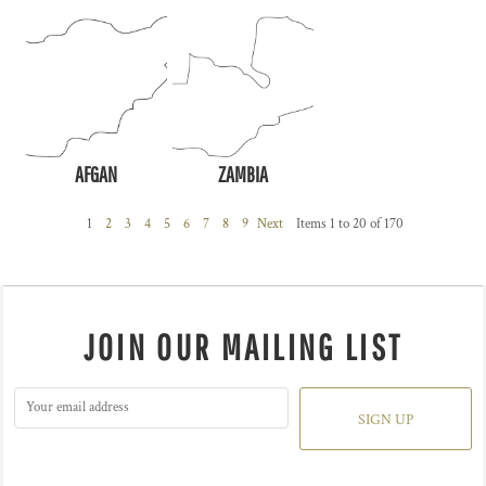
AFGAN
ZAMBIA
1
2
3
4
5
6
7
8
9
Next
Items 1 to 20 of 170
JOIN OUR MAILING LIST
SIGN UP