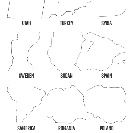
UTAH
TURKEY
SYRIA
SWEDEN
SUDAN
SPAIN
SAMERICA
ROMANIA
POLAND