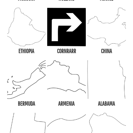
ETHIOPIA
CORNRARR
CHINA
BERMUDA
ARMENIA
ALABAMA