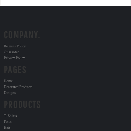
COMPANY.
Returns Policy
Guarantee
Privacy Policy
PAGES
Home
Decorated Products
Designs
PRODUCTS
T-Shirts
Polos
Hats